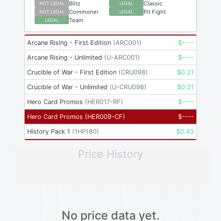
Blitz
Classic
NOT LEGAL
LEGAL
Commoner
Pit Fight
NOT LEGAL
LEGAL
Team
LEGAL
Arcane Rising - First Edition
(
ARC001
)
$
----
Arcane Rising - Unlimited
(
U-ARC001
)
$
----
Crucible of War - First Edition
(
CRU098
)
$
0.21
Crucible of War - Unlimited
(
U-CRU098
)
$
0.21
Hero Card Promos
(
HER017-RF
)
$
----
Hero Card Promos
(
HER009-CF
)
$
----
History Pack 1
(
1HP180
)
$
0.43
Price History
No price data yet.