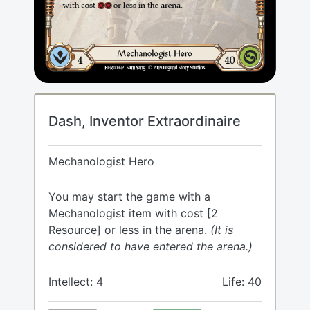
Dash, Inventor Extraordinaire
Mechanologist Hero
You may start the game with a
Mechanologist item with cost [2
Resource] or less in the arena.
(It is
considered to have entered the arena.)
Intellect: 4
Life: 40