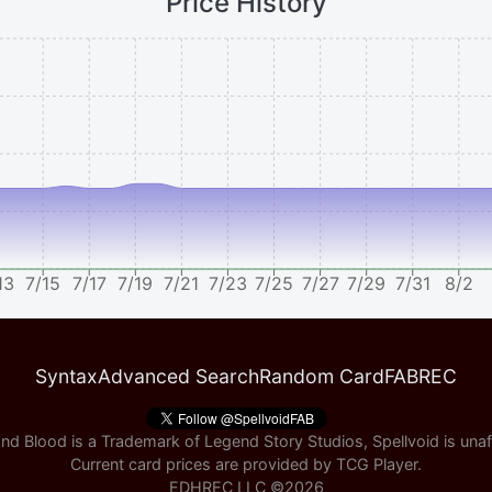
Price History
13
7/15
7/17
7/19
7/21
7/23
7/25
7/27
7/29
7/31
8/2
Syntax
Advanced Search
Random Card
FABREC
nd Blood is a Trademark of Legend Story Studios, Spellvoid is unaff
Current card prices are provided by
TCG Player
.
EDHREC LLC ©
2026