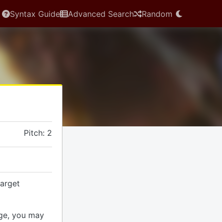
Syntax Guide
Advanced Search
Random
Pitch: 2
arget
ge, you may