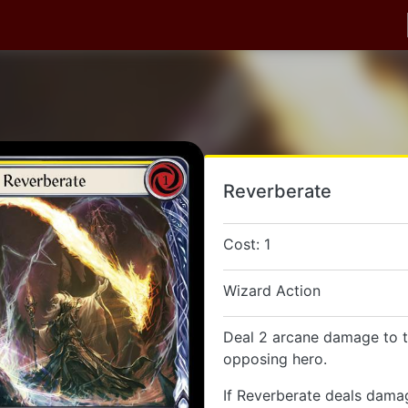
Reverberate
Cost: 1
Wizard Action
Deal 2 arcane damage to t
opposing hero.
If Reverberate deals dama