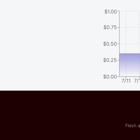
$1.00
$0.75
$0.50
$0.25
$0.00
7/11
7/
Flesh a