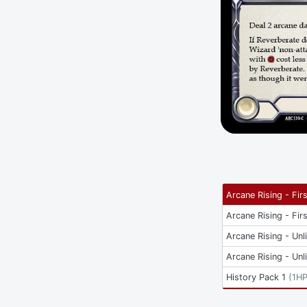
Arcane Rising - Firs
Arcane Rising - Firs
Arcane Rising - Unl
Arcane Rising - Unl
History Pack 1
(
1H