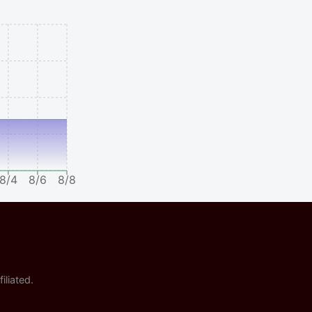
8/4
8/6
8/8
iliated.