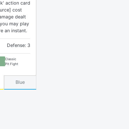
k' action card
urce] cost
damage dealt
 you may play
re an instant.
Defense: 3
Classic
Pit Fight
Blue