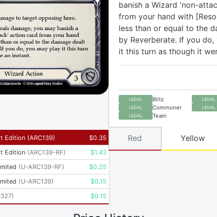
banish a Wizard 'non-attac
from your hand with [Reso
less than or equal to the 
by Reverberate. If you do,
it this turn as though it we
Blitz
LEGAL
LEGAL
Commoner
LEGAL
LEGAL
Team
LEGAL
Red
Yellow
t Edition
(
ARC139
)
$
0.35
t Edition
(
ARC139-RF
)
$
1.43
imited
(
U-ARC139-RF
)
$
0.25
imited
(
U-ARC139
)
$
0.15
P327
)
$
0.15