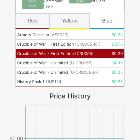
Commoner
Pit Fight
LEGAL
LEGAL
Team
LEGAL
Red
Yellow
Blue
Armory Deck: Ira
(
ASR023
)
$
0.30
Crucible of War - First Edition
(
CRU065-RF
)
$
0.75
Crucible of War - First Edition
(
CRU065
)
$
0.20
Crucible of War - Unlimited
(
U-CRU065
)
$
0.15
Crucible of War - Unlimited
(
U-CRU065-RF
)
$
0.25
History Pack 1
(
1HP124
)
$
0.25
Price History
$0.00