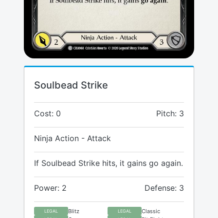
Soulbead Strike
Cost: 0
Pitch: 3
Ninja Action - Attack
If Soulbead Strike hits, it gains go again.
Power: 2
Defense: 3
Blitz
Classic
LEGAL
LEGAL