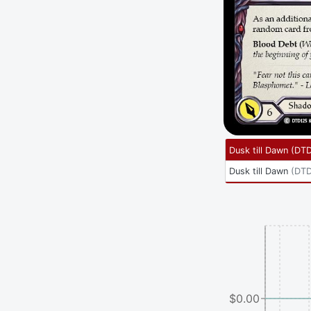
Dusk till Dawn
(
DTD
Dusk till Dawn
(
DTD
$0.00