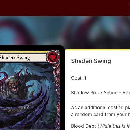
Shaden Swing
Cost: 1
Shadow Brute Action - Att
As an additional cost to pl
a random card from your 
Blood Debt
(While this is i