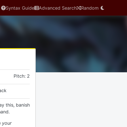
Syntax Guide
Advanced Search
Random
Pitch: 2
ack
ay this, banish
hand.
n your