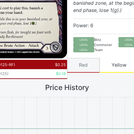
banished zone, at the begi
end phase, lose 1{g}.)
Power: 6
Blitz
LEGAL
LEGAL
Commoner
LEGAL
LEGAL
Team
LEGAL
Red
Yellow
125-RF
)
$
0.25
125
)
$
0.18
Price History