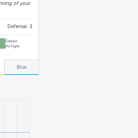
nning of your
Defense: 3
Classic
Pit Fight
Blue