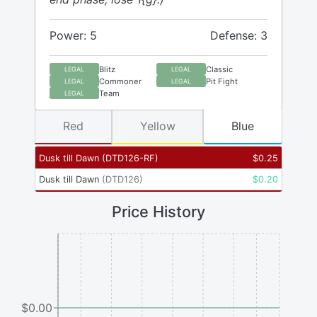
Power: 5
Defense: 3
Blitz
Classic
LEGAL
LEGAL
Commoner
Pit Fight
LEGAL
LEGAL
Team
LEGAL
Red
Yellow
Blue
Dusk till Dawn
(
DTD126-RF
)
$
0.25
Dusk till Dawn
(
DTD126
)
$
0.20
Price History
$0.00