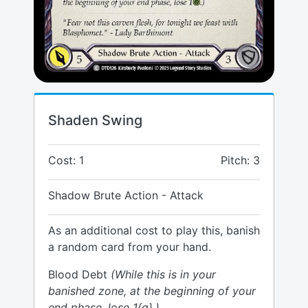
Shaden Swing
Cost: 1
Pitch: 3
Shadow Brute Action - Attack
As an additional cost to play this, banish
a random card from your hand.
Blood Debt
(While this is in your
banished zone, at the beginning of your
end phase, lose 1{g}.)