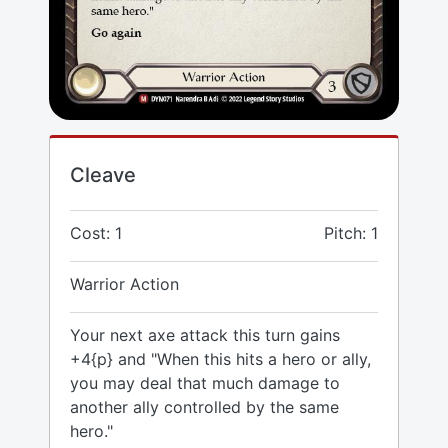
Cleave
Cost: 1
Pitch: 1
Warrior Action
Your next axe attack this turn gains
+4{p} and "When this hits a hero or ally,
you may deal that much damage to
another ally controlled by the same
hero."