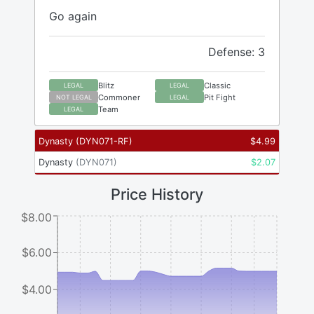
Go again
Defense: 3
Blitz
Classic
LEGAL
LEGAL
Commoner
Pit Fight
NOT LEGAL
LEGAL
Team
LEGAL
Dynasty
(
DYN071-RF
)
$
4.99
Dynasty
(
DYN071
)
$
2.07
Price History
$8.00
$6.00
$4.00