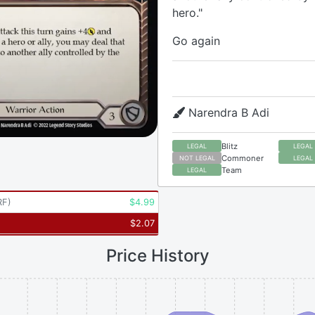
hero."
Go again
Narendra B Adi
Blitz
LEGAL
LEGAL
Commoner
NOT LEGAL
LEGAL
Team
LEGAL
RF
)
$
4.99
$
2.07
Price History