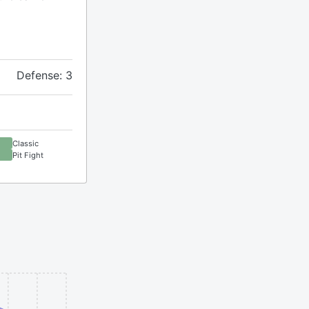
Defense: 3
Classic
Pit Fight