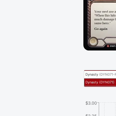
Dynasty
(
DYN071-
Dynasty
(
DYN071
)
$3.00