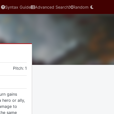
Syntax Guide
Advanced Search
Random
Pitch: 1
urn gains
 hero or ally,
amage to
 the same