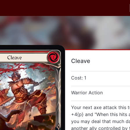
Cleave
Cost: 1
Warrior Action
Your next axe attack this t
+4{p} and "When this hits a
you may deal that much d
another ally controlled by