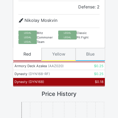
Defense: 2
Nikolay Moskvin
Blitz
Classic
LEGAL
LEGAL
Commoner
Pit Fight
LEGAL
LEGAL
Team
LEGAL
Red
Yellow
Blue
Armory Deck Azalea
(
AAZ020
)
$
0.25
Dynasty
(
DYN168-RF
)
$
0.25
Dynasty
(
DYN168
)
$
0.18
Price History