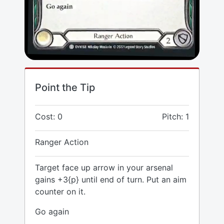
Point the Tip
Cost: 0
Pitch: 1
Ranger Action
Target face up arrow in your arsenal
gains +3{p} until end of turn. Put an aim
counter on it.
Go again