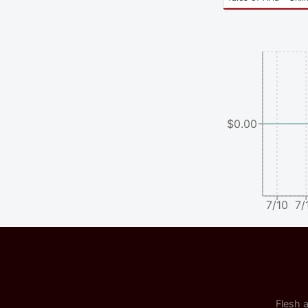
$0.00
7/10
7/
Flesh a