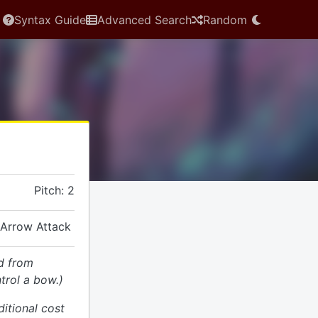
Syntax Guide
Advanced Search
Random
Pitch: 2
 Arrow Attack
d from
trol a bow.)
ditional cost