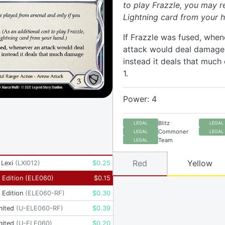
to play Frazzle, you may r
Lightning card from your h
If Frazzle was fused, when
attack would deal damage t
instead it deals that muc
1.
Power: 4
Blitz
LEGAL
LEGAL
Commoner
LEGAL
LEGAL
Team
LEGAL
Red
Yellow
 Lexi
(
LXI012
)
$
0.25
t Edition
(
ELE060
)
$
0.15
t Edition
(
ELE060-RF
)
$
0.30
mited
(
U-ELE060-RF
)
$
0.39
mited
(
U-ELE060
)
$
0.20