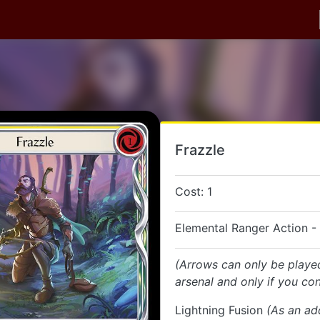
Frazzle
Cost: 1
Elemental Ranger Action -
(Arrows can only be playe
arsenal and only if you con
Lightning Fusion
(As an ad