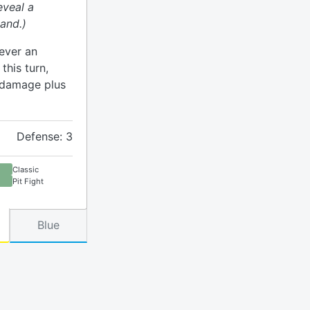
eveal a
and.)
ever an
his turn,
h damage plus
Defense: 3
Classic
Pit Fight
Blue