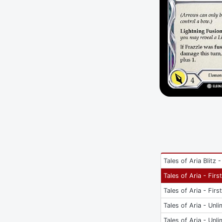
Tales of Aria Blitz -
Tales of Aria - Firs
Tales of Aria - Firs
Tales of Aria - Unli
Tales of Aria - Unli