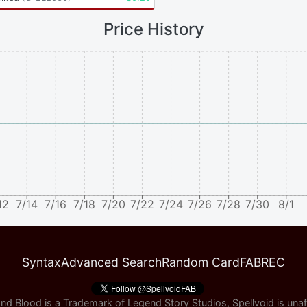
Price History
12
7/14
7/16
7/18
7/20
7/22
7/24
7/26
7/28
7/30
8/1
Syntax
Advanced Search
Random Card
FABREC
nd Blood is a Trademark of Legend Story Studios, Spellvoid is unaff