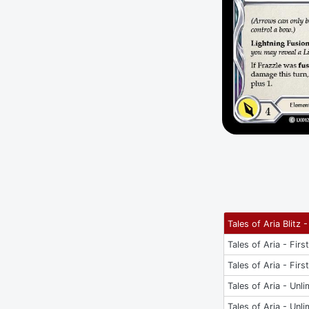
Tales of Aria Blitz -
Tales of Aria - Firs
Tales of Aria - Firs
Tales of Aria - Unli
Tales of Aria - Unli