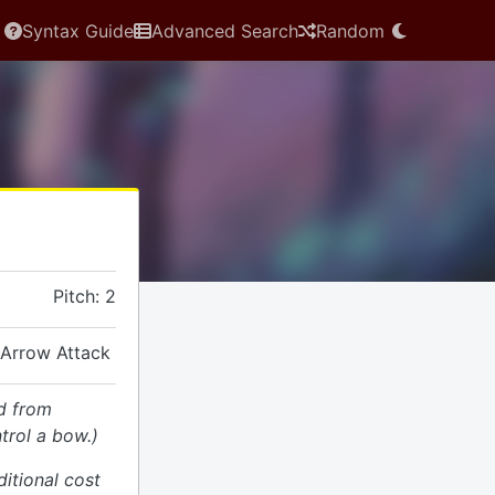
Syntax Guide
Advanced Search
Random
Pitch: 2
 Arrow Attack
d from
trol a bow.)
ditional cost