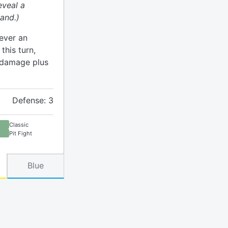
eveal a
and.)
ever an
his turn,
h damage plus
Defense: 3
Classic
Pit Fight
Blue