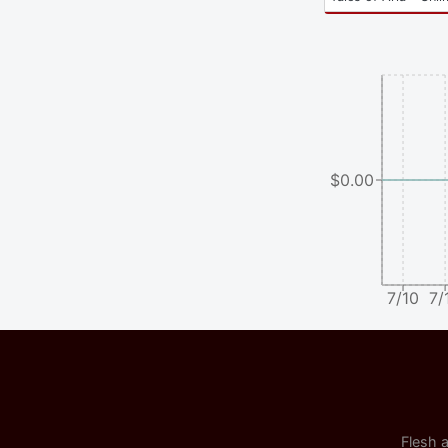
$0.00
7/10
7/
Flesh a