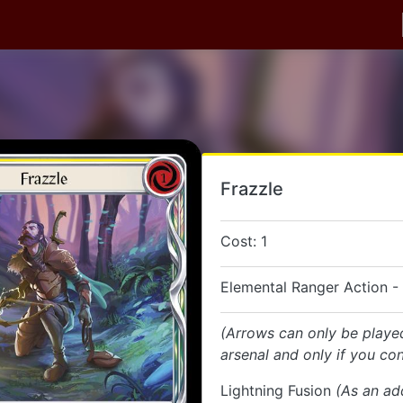
Frazzle
Cost: 1
Elemental Ranger Action -
(Arrows can only be playe
arsenal and only if you con
Lightning Fusion
(As an ad