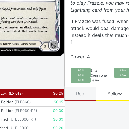
to play Frazzle, you may r
Lightning card from your h
If Frazzle was fused, when
attack would deal damage t
instead it deals that muc
1.
Power: 4
Blitz
LEGAL
LEGAL
Commoner
LEGAL
LEGAL
Team
LEGAL
Red
Yellow
 Lexi
(
LXI012
)
$
0.25
t Edition
(
ELE060
)
$
0.15
t Edition
(
ELE060-RF
)
$
0.30
mited
(
U-ELE060-RF
)
$
0.39
mited
(
U-ELE060
)
$
0.20