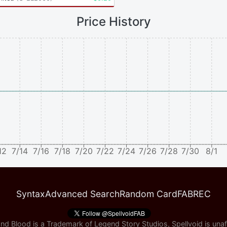
Price History
12
7/14
7/16
7/18
7/20
7/22
7/24
7/26
7/28
7/30
8/1
Syntax
Advanced Search
Random Card
FABREC
nd Blood is a Trademark of Legend Story Studios, Spellvoid is unaff