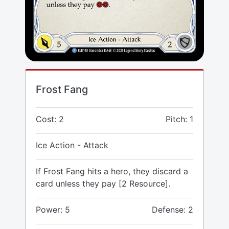
Frost Fang
Cost: 2
Pitch: 1
Ice Action - Attack
If Frost Fang hits a hero, they discard a
card unless they pay [2 Resource].
Power: 5
Defense: 2