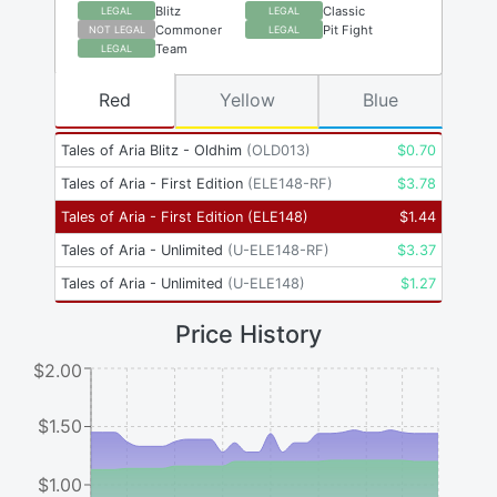
Blitz
Classic
LEGAL
LEGAL
Commoner
Pit Fight
NOT LEGAL
LEGAL
Team
LEGAL
Red
Yellow
Blue
Tales of Aria Blitz - Oldhim
(
OLD013
)
$
0.70
Tales of Aria - First Edition
(
ELE148-RF
)
$
3.78
Tales of Aria - First Edition
(
ELE148
)
$
1.44
Tales of Aria - Unlimited
(
U-ELE148-RF
)
$
3.37
Tales of Aria - Unlimited
(
U-ELE148
)
$
1.27
Price History
$2.00
$1.50
$1.00