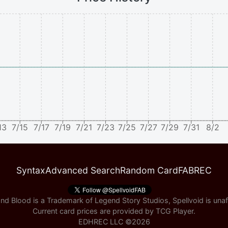
13
7/15
7/17
7/19
7/21
7/23
7/25
7/27
7/29
7/31
8/2
Syntax
Advanced Search
Random Card
FABREC
nd Blood is a Trademark of Legend Story Studios, Spellvoid is unaff
Current card prices are provided by
TCG Player
.
EDHREC LLC ©
2026