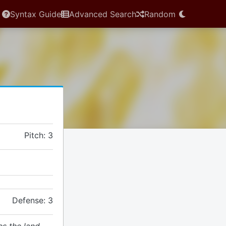
Syntax Guide
Advanced Search
Random
Pitch: 3
Defense: 3