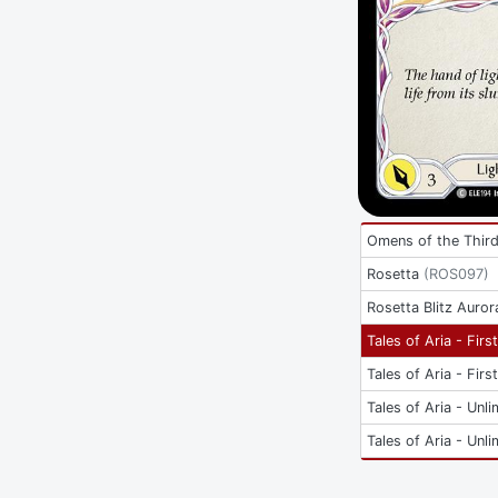
Omens of the Thir
Rosetta
(
ROS097
)
Rosetta Blitz Auror
Tales of Aria - Firs
Tales of Aria - Firs
Tales of Aria - Unli
Tales of Aria - Unli