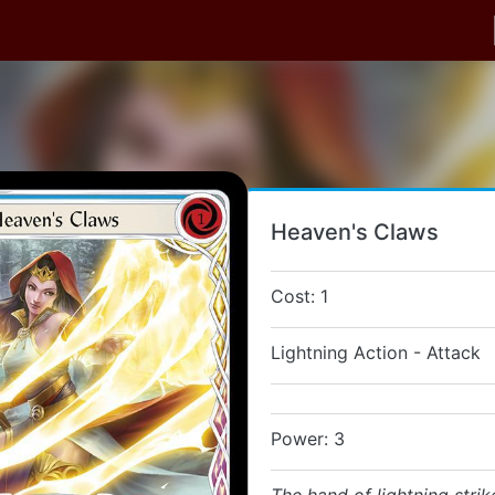
Heaven's Claws
Cost: 1
Lightning Action - Attack
Power: 3