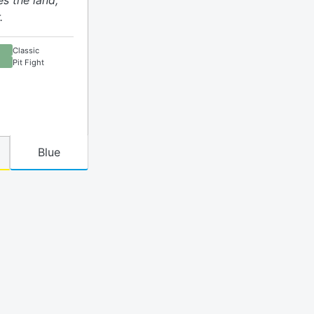
es the land,
.
Classic
Pit Fight
Blue