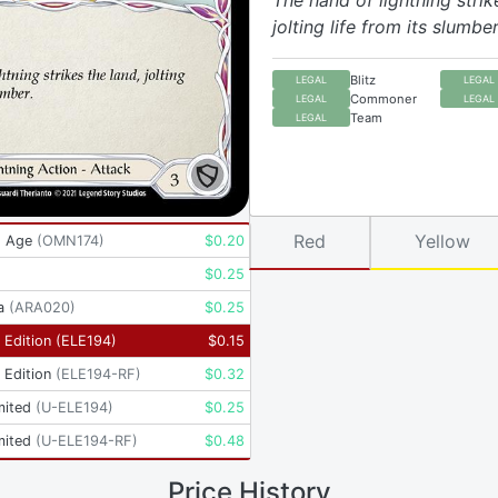
The hand of lightning strik
jolting life from its slumber
Blitz
LEGAL
LEGAL
Commoner
LEGAL
LEGAL
Team
LEGAL
Red
Yellow
d Age
(
OMN174
)
$
0.20
$
0.25
a
(
ARA020
)
$
0.25
t Edition
(
ELE194
)
$
0.15
t Edition
(
ELE194-RF
)
$
0.32
mited
(
U-ELE194
)
$
0.25
mited
(
U-ELE194-RF
)
$
0.48
Price History