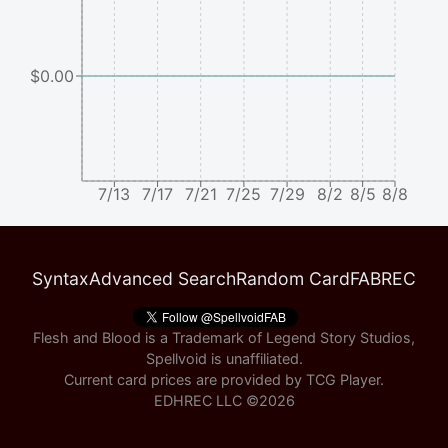
$0.00
7/13
7/17
7/21
7/25
7/29
8/2
8/5
8/8
Syntax
Advanced Search
Random Card
FABREC
Flesh and Blood is a Trademark of Legend Story Studios,
Spellvoid is unaffiliated.
Current card prices are provided by
TCG Player
.
EDHREC LLC ©
2026