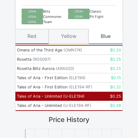
Blitz
Classic
LEGAL
LEGAL
Commoner
Pit Fight
LEGAL
LEGAL
Team
LEGAL
Red
Yellow
Blue
Omens of the Third Age
(
OMN174
)
$
0.20
Rosetta
(
ROS097
)
$
0.25
Rosetta Blitz Aurora
(
ARA020
)
$
0.25
Tales of Aria - First Edition
(
ELE194
)
$
0.15
Tales of Aria - First Edition
(
ELE194-RF
)
$
0.32
Tales of Aria - Unlimited
(
U-ELE194
)
$
0.25
Tales of Aria - Unlimited
(
U-ELE194-RF
)
$
0.48
Price History