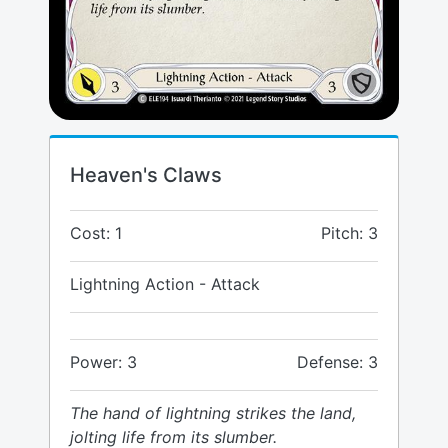
Heaven's Claws
Cost: 1
Pitch: 3
Lightning Action - Attack
Power: 3
Defense: 3
The hand of lightning strikes the land,
jolting life from its slumber.