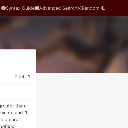
Syntax Guide
Advanced Search
Random
Pitch: 1
greater than
minate and "If
rd a card."
 defend