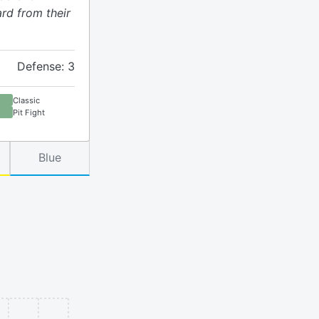
rd from their
Defense: 3
Classic
Pit Fight
Blue