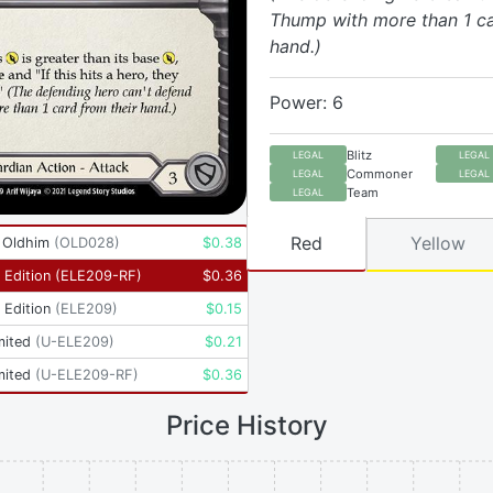
Thump with more than 1 ca
hand.)
Power: 6
Blitz
LEGAL
LEGAL
Commoner
LEGAL
LEGAL
Team
LEGAL
Red
Yellow
- Oldhim
(
OLD028
)
$
0.38
t Edition
(
ELE209-RF
)
$
0.36
t Edition
(
ELE209
)
$
0.15
mited
(
U-ELE209
)
$
0.21
mited
(
U-ELE209-RF
)
$
0.36
Price History