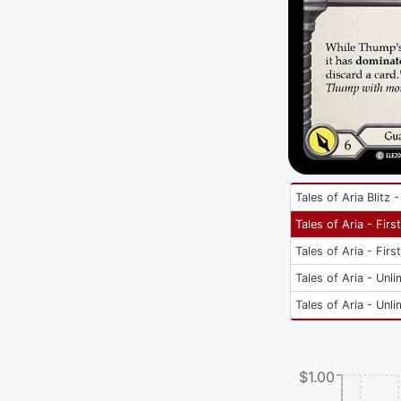
Tales of Aria Blitz 
Tales of Aria - Firs
Tales of Aria - Firs
Tales of Aria - Unli
Tales of Aria - Unli
$1.00