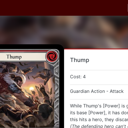
Thump
Cost: 4
Guardian Action - Attack
While Thump's [Power] is 
its base [Power], it has do
this hits a hero, they disca
(The defending hero can't