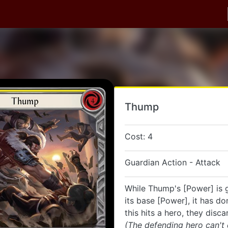
Thump
Cost: 4
Guardian Action - Attack
While Thump's [Power] is 
its base [Power], it has do
this hits a hero, they disca
(The defending hero can't