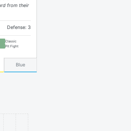
rd from their
Defense: 3
Classic
Pit Fight
Blue