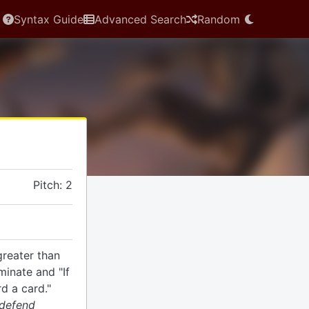
Syntax Guide
Advanced Search
Random
Pitch: 2
greater than
minate and "If
rd a card."
 defend