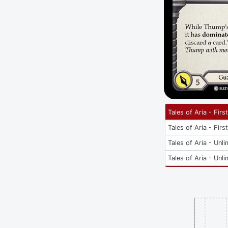
Tales of Aria - Firs
Tales of Aria - Firs
Tales of Aria - Unli
Tales of Aria - Unli