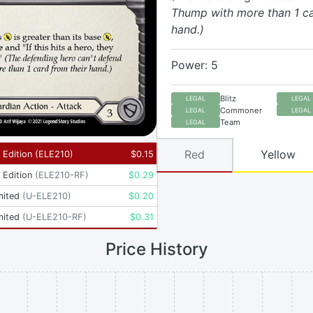
Thump with more than 1 ca
hand.)
Power: 5
Blitz
LEGAL
LEGAL
Commoner
LEGAL
LEGAL
Team
LEGAL
Red
Yellow
t Edition
(
ELE210
)
$
0.15
t Edition
(
ELE210-RF
)
$
0.29
mited
(
U-ELE210
)
$
0.20
mited
(
U-ELE210-RF
)
$
0.31
Price History