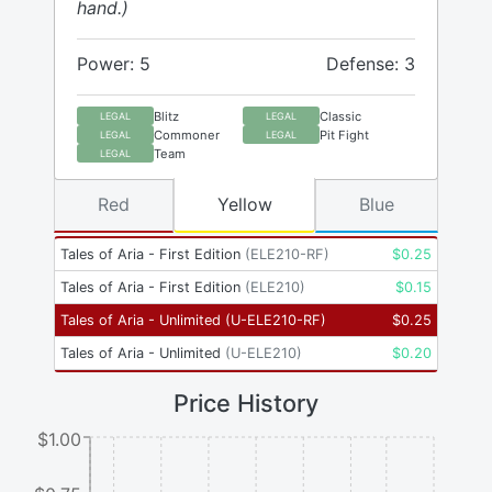
hand.)
Power: 5
Defense: 3
Blitz
Classic
LEGAL
LEGAL
Commoner
Pit Fight
LEGAL
LEGAL
Team
LEGAL
Red
Yellow
Blue
Tales of Aria - First Edition
(
ELE210-RF
)
$
0.25
Tales of Aria - First Edition
(
ELE210
)
$
0.15
Tales of Aria - Unlimited
(
U-ELE210-RF
)
$
0.25
Tales of Aria - Unlimited
(
U-ELE210
)
$
0.20
Price History
$1.00