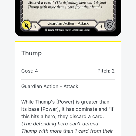
Thump
Cost: 4
Pitch: 2
Guardian Action - Attack
While Thump's [Power] is greater than
its base [Power], it has dominate and "If
this hits a hero, they discard a card."
(The defending hero can't defend
Thump with more than 1 card from their