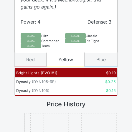
gains go again.)
Power: 4
Defense: 3
Blitz
Classic
LEGAL
LEGAL
Commoner
Pit Fight
LEGAL
LEGAL
Team
LEGAL
Red
Yellow
Blue
Bright Lights
(
EVO181
)
$
0.19
Dynasty
(
DYN105-RF
)
$
0.25
Dynasty
(
DYN105
)
$
0.15
Price History