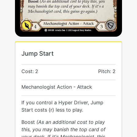
Jump Start
Cost: 2
Pitch: 2
Mechanologist Action - Attack
If you control a Hyper Driver, Jump
Start costs {r} less to play.
Boost
(As an additional cost to play
this, you may banish the top card of
your deck. If it's Mechanologist, this