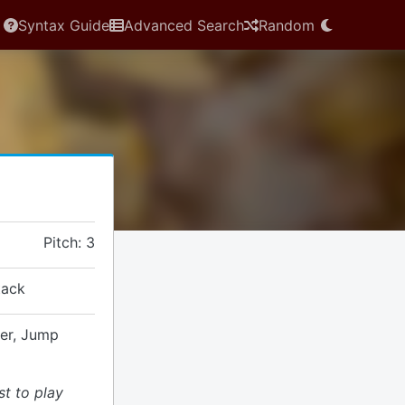
Syntax Guide
Advanced Search
Random
Pitch: 3
tack
ver, Jump
st to play