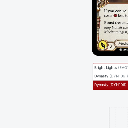
Bright Lights
(
EVO
Dynasty
(
DYN106-
Dynasty
(
DYN106
)