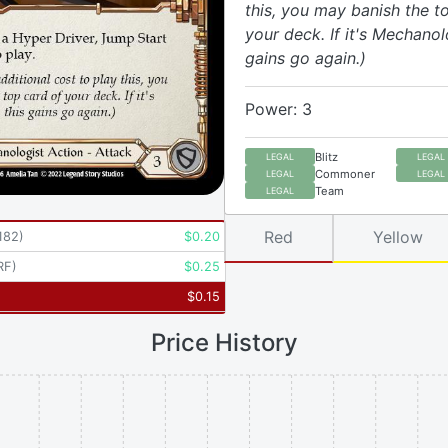
this, you may banish the t
your deck. If it's Mechanolo
gains go again.)
Power: 3
Blitz
LEGAL
LEGAL
Commoner
LEGAL
LEGAL
Team
LEGAL
Red
Yellow
182
)
$
0.20
RF
)
$
0.25
$
0.15
Price History