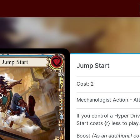
Jump Start
Cost: 2
Mechanologist Action - At
If you control a Hyper Dri
Start costs {r} less to play.
Boost
(As an additional co