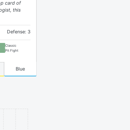
op card of
gist, this
Defense: 3
Classic
Pit Fight
Blue