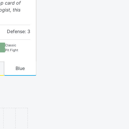
op card of
gist, this
Defense: 3
Classic
Pit Fight
Blue