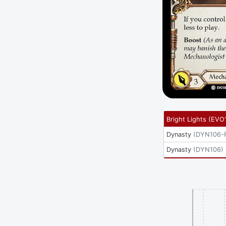
Bright Lights
(
EVO
Dynasty
(
DYN106-
Dynasty
(
DYN106
)