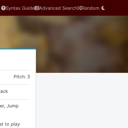
Syntax Guide
Advanced Search
Random
Pitch: 3
tack
ver, Jump
st to play