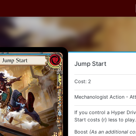
Jump Start
Cost: 2
Mechanologist Action - At
If you control a Hyper Dri
Start costs {r} less to play.
Boost
(As an additional co