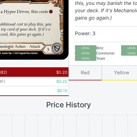
this, you may banish the t
your deck. If it's Mechanolo
gains go again.)
Power: 3
Blitz
LEGAL
LEGAL
Commoner
LEGAL
LEGAL
Team
LEGAL
Red
Yellow
182
)
$
0.20
RF
)
$
0.25
$
0.15
Price History