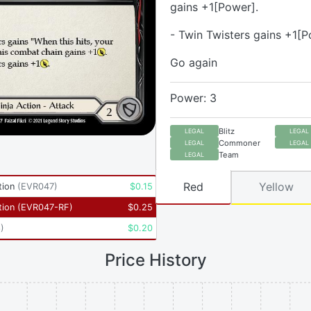
gains +1[Power].
- Twin Twisters gains +1[P
Go again
Power: 3
Blitz
LEGAL
LEGAL
Commoner
LEGAL
LEGAL
Team
LEGAL
Red
Yellow
tion
(
EVR047
)
$
0.15
tion
(
EVR047-RF
)
$
0.25
6
)
$
0.20
Price History