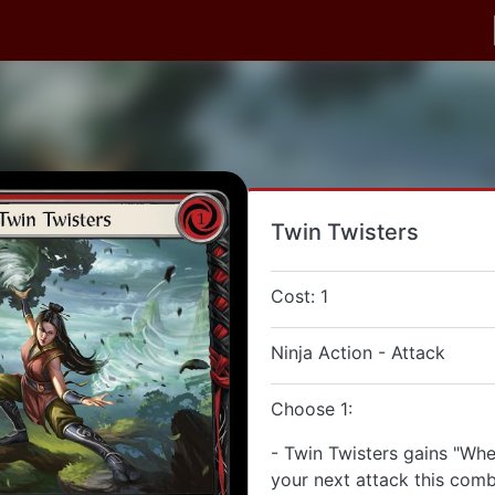
Twin Twisters
Cost: 1
Ninja Action - Attack
Choose 1:
- Twin Twisters gains "When
your next attack this comb