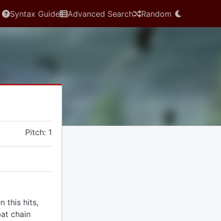
Syntax Guide
Advanced Search
Random
Pitch: 1
 this hits,
at chain