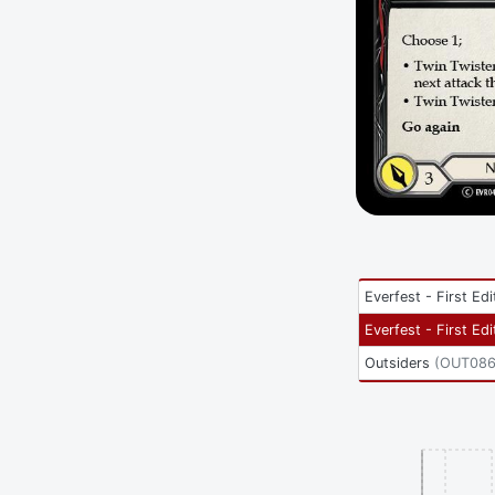
Everfest - First Edi
Everfest - First Edi
Outsiders
(
OUT08