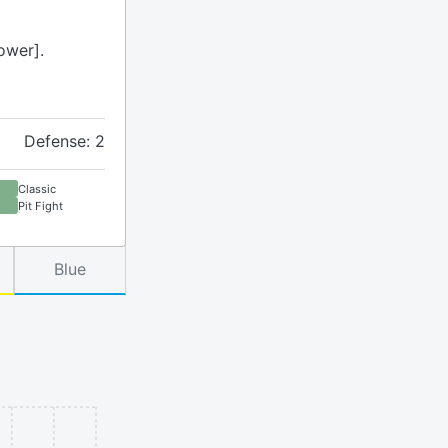
ower].
Defense: 2
Classic
Pit Fight
Blue