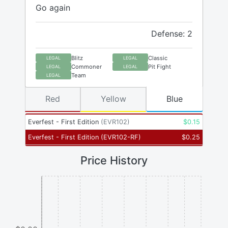
Go again
Defense: 2
Blitz
Classic
LEGAL
LEGAL
Commoner
Pit Fight
LEGAL
LEGAL
Team
LEGAL
Red
Yellow
Blue
Everfest - First Edition
(
EVR102
)
$
0.15
Everfest - First Edition
(
EVR102-RF
)
$
0.25
Price History