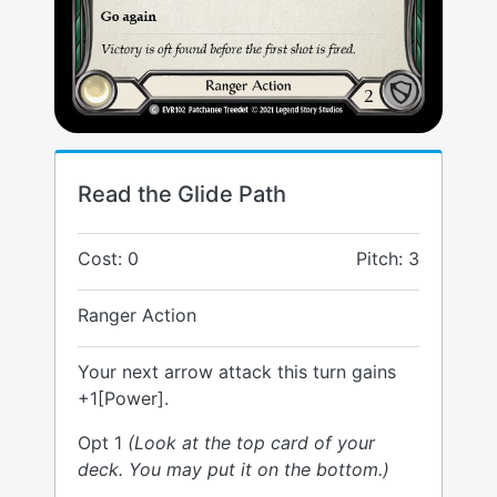
Read the Glide Path
Cost: 0
Pitch: 3
Ranger Action
Your next arrow attack this turn gains
+1[Power].
Opt 1
(Look at the top card of your
deck. You may put it on the bottom.)