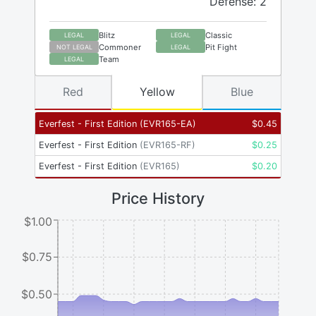
Defense: 2
Blitz
Classic
LEGAL
LEGAL
Commoner
Pit Fight
NOT LEGAL
LEGAL
Team
LEGAL
Red
Yellow
Blue
Everfest - First Edition
(
EVR165-EA
)
$
0.45
Everfest - First Edition
(
EVR165-RF
)
$
0.25
Everfest - First Edition
(
EVR165
)
$
0.20
Price History
$1.00
$0.75
$0.50