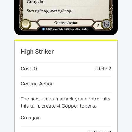
High Striker
Cost: 0
Pitch: 2
Generic Action
The next time an attack you control hits
this turn, create 4 Copper tokens.
Go again