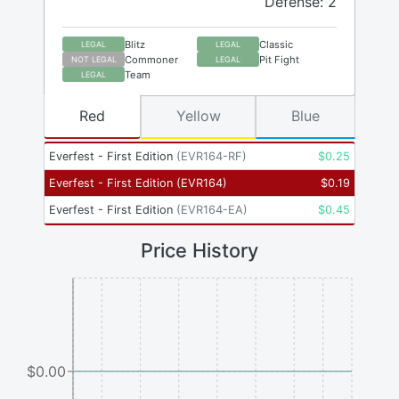
Defense: 2
Blitz
Classic
LEGAL
LEGAL
Commoner
Pit Fight
NOT LEGAL
LEGAL
Team
LEGAL
Red
Yellow
Blue
Everfest - First Edition
(
EVR164-RF
)
$
0.25
Everfest - First Edition
(
EVR164
)
$
0.19
Everfest - First Edition
(
EVR164-EA
)
$
0.45
Price History
$0.00