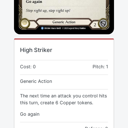
High Striker
Cost: 0
Pitch: 1
Generic Action
The next time an attack you control hits
this turn, create 6 Copper tokens.
Go again