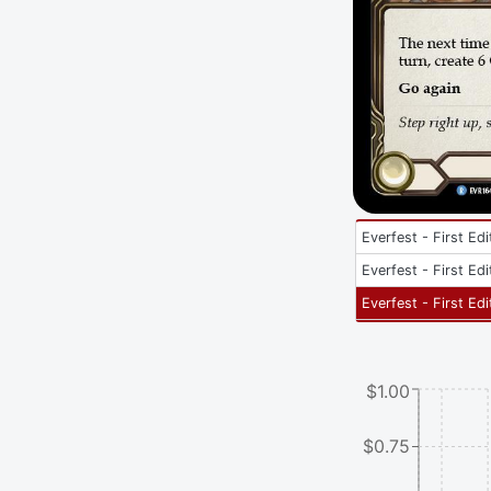
Everfest - First Edi
Everfest - First Edi
Everfest - First Edi
$1.00
$0.75