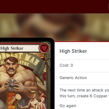
High Striker
Cost: 0
Generic Action
The next time an attack yo
this turn, create 6 Copper
Go again