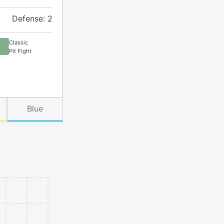
Defense: 2
Classic
Pit Fight
Blue