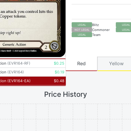
Blitz
LEGAL
LEGAL
Commoner
NOT LEGAL
LEGAL
Team
LEGAL
Red
Yellow
tion
(
EVR164-RF
)
$
0.25
tion
(
EVR164
)
$
0.19
tion
(
EVR164-EA
)
$
0.48
Price History