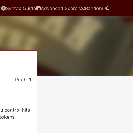
Syntax Guide
Advanced Search
Random
Pitch: 1
u control hits
 tokens.