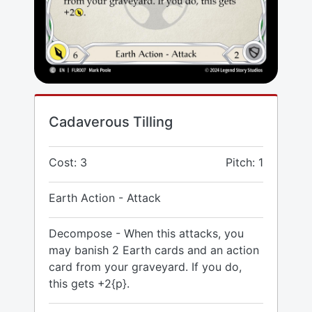
Cadaverous Tilling
Cost: 3
Pitch: 1
Earth Action - Attack
Decompose - When this attacks, you
may banish 2 Earth cards and an action
card from your graveyard. If you do,
this gets +2{p}.