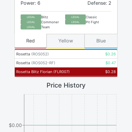
Power: 6
Defense: 2
Blitz
Classic
LEGAL
LEGAL
Commoner
Pit Fight
LEGAL
LEGAL
Team
LEGAL
Red
Yellow
Blue
Rosetta
(
ROS052
)
$
0.26
Rosetta
(
ROS052-RF
)
$
0.47
Rosetta Blitz Florian
(
FLR007
)
$
0.28
Price History
$0.00