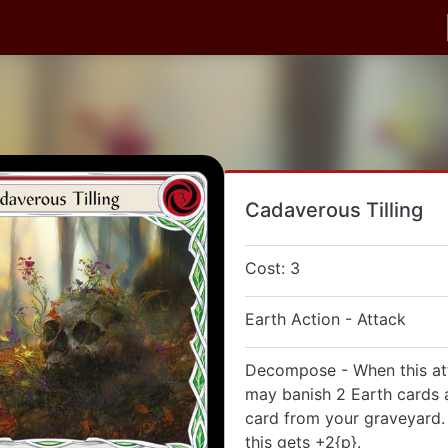
Cadaverous Tilling
Cost: 3
Earth Action - Attack
Decompose - When this at
may banish 2 Earth cards 
card from your graveyard. 
this gets +2{p}.