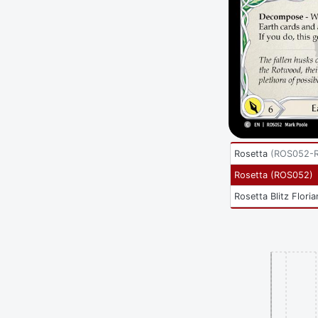
Rosetta
(
ROS052-
Rosetta
(
ROS052
)
Rosetta Blitz Floria