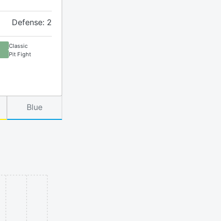
Defense: 2
Classic
Pit Fight
Blue