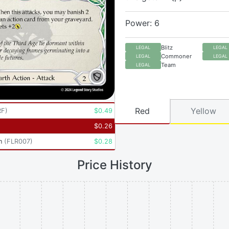
Power: 6
Blitz
LEGAL
LEGAL
Commoner
LEGAL
LEGAL
Team
LEGAL
Red
Yellow
RF
)
$
0.49
$
0.26
n
(
FLR007
)
$
0.28
Price History