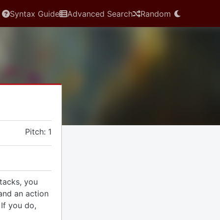
Syntax Guide
Advanced Search
Random
Pitch: 1
tacks, you
and an action
If you do,