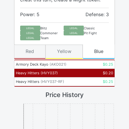
Power: 5
Defense: 3
Blitz
Classic
LEGAL
LEGAL
Commoner
Pit Fight
LEGAL
LEGAL
Team
LEGAL
Red
Yellow
Blue
Armory Deck Kayo
(
AKO021
)
$
0.25
Heavy Hitters
(
HVY037
)
$
0.20
Heavy Hitters
(
HVY037-RF
)
$
0.25
Price History