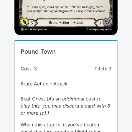
Pound Town
Cost: 3
Pitch: 3
Brute Action - Attack
Beat Chest
(As an additional cost to
play this, you may discard a card with 6
or more {p}.)
When this attacks, if you've beaten
chest this turn, create a Might token.