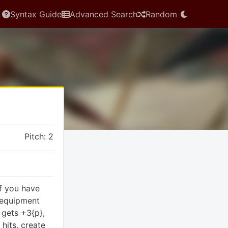
Syntax Guide
Advanced Search
Random
Pitch: 2
if you have
 equipment
 gets +3{p},
hits, create