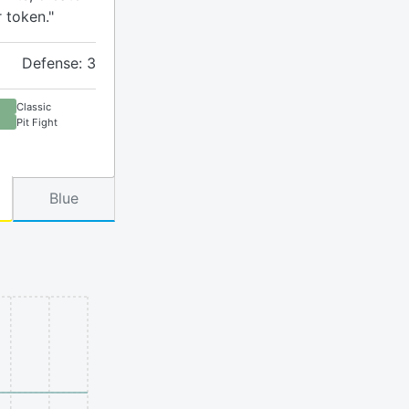
r token."
Defense: 3
Classic
Pit Fight
Blue