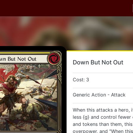
Down But Not Out
Cost: 3
Generic Action - Attack
When this attacks a hero, 
less {g} and control fewer
and tokens than them, this
overpower, and "When this 