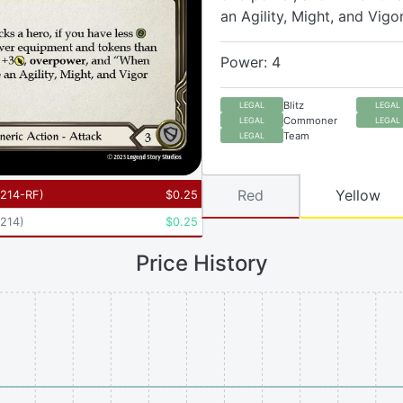
an Agility, Might, and Vigo
Power: 4
Blitz
LEGAL
LEGAL
Commoner
LEGAL
LEGAL
Team
LEGAL
Red
Yellow
214-RF
)
$
0.25
214
)
$
0.25
Price History