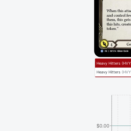
Heavy Hitters
(
HVY
Heavy Hitters
(
HVY
$0.00