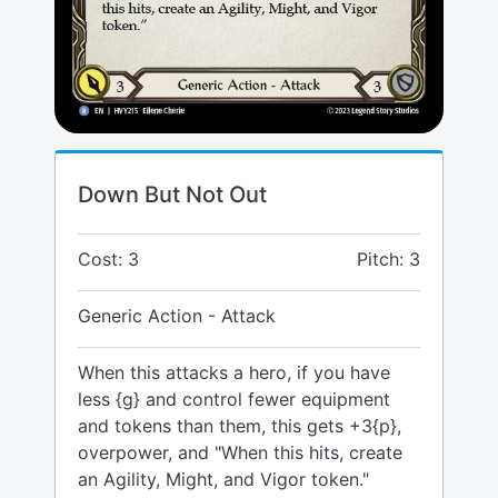
Down But Not Out
Cost: 3
Pitch: 3
Generic Action - Attack
When this attacks a hero, if you have
less {g} and control fewer equipment
and tokens than them, this gets +3{p},
overpower, and "When this hits, create
an Agility, Might, and Vigor token."