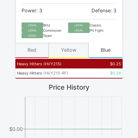
Power: 3
Defense: 3
Blitz
Classic
LEGAL
LEGAL
Commoner
Pit Fight
LEGAL
LEGAL
Team
LEGAL
Red
Yellow
Blue
Heavy Hitters
(
HVY215
)
$
0.25
Heavy Hitters
(
HVY215-RF
)
$
0.28
Price History
$0.00