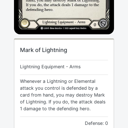
Mark of Lightning
Lightning Equipment - Arms
Whenever a Lightning or Elemental
attack you control is defended by a
card from hand, you may destroy Mark
of Lightning. If you do, the attack deals
1 damage to the defending hero.
Defense: 0