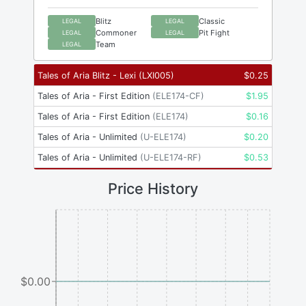
Blitz
Classic
LEGAL
LEGAL
Commoner
Pit Fight
LEGAL
LEGAL
Team
LEGAL
Tales of Aria Blitz - Lexi
(
LXI005
)
$
0.25
Tales of Aria - First Edition
(
ELE174-CF
)
$
1.95
Tales of Aria - First Edition
(
ELE174
)
$
0.16
Tales of Aria - Unlimited
(
U-ELE174
)
$
0.20
Tales of Aria - Unlimited
(
U-ELE174-RF
)
$
0.53
Price History
$0.00