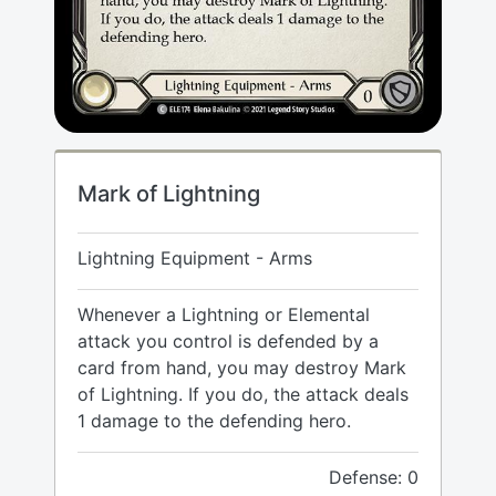
Mark of Lightning
Lightning Equipment - Arms
Whenever a Lightning or Elemental
attack you control is defended by a
card from hand, you may destroy Mark
of Lightning. If you do, the attack deals
1 damage to the defending hero.
Defense: 0