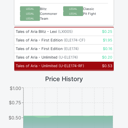
Blitz
Classic
LEGAL
LEGAL
Commoner
Pit Fight
LEGAL
LEGAL
Team
LEGAL
Tales of Aria Blitz - Lexi
(
LXI005
)
$
0.25
Tales of Aria - First Edition
(
ELE174-CF
)
$
1.95
Tales of Aria - First Edition
(
ELE174
)
$
0.16
Tales of Aria - Unlimited
(
U-ELE174
)
$
0.20
Tales of Aria - Unlimited
(
U-ELE174-RF
)
$
0.53
Price History
$1.00
$0.75
$0.50