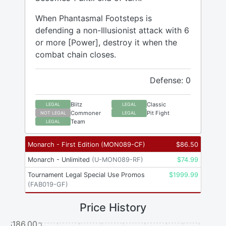
When Phantasmal Footsteps is
defending a non-Illusionist attack with 6
or more [Power], destroy it when the
combat chain closes.
Defense: 0
Blitz
Classic
LEGAL
LEGAL
Commoner
Pit Fight
NOT LEGAL
LEGAL
Team
LEGAL
Monarch - First Edition
(
MON089-CF
)
$
86.50
Monarch - Unlimited
(
U-MON089-RF
)
$
74.99
Tournament Legal Special Use Promos
$
1999.99
(
FAB019-GF
)
Price History
$186.00