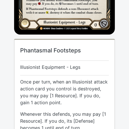
Phantasmal Footsteps
Illusionist Equipment - Legs
Once per turn, when an Illusionist attack
action card you control is destroyed,
you may pay [1 Resource]. If you do,
gain 1 action point.
Whenever this defends, you may pay [1
Resource]. If you do, its [Defense]
becomes 1 until end of turn.