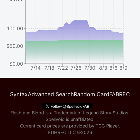
$100.00
$50.00
$0.00
7/14
7/18
7/22
7/26
7/30
8/3
8/6
8/9
Syntax
Advanced Search
Random Card
FABREC
Flesh and Blood is a Trademark of Legend Story Studios,
Spellvoid is unaffiliated.
Current card prices are provided by
TCG Player
.
EDHREC LLC ©
2026