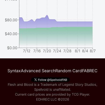
$80.00
$40.00
$0.00
7/12
7/16
7/20
7/24
7/28
8/1
8/4
8/7
Syntax
Advanced Search
Random Card
FABREC
Flesh and Blood is a Trademark of Legend Story Studios,
Spellvoid is unaffiliated.
Current card prices are provided by
TCG Player
.
EDHREC LLC ©
2026