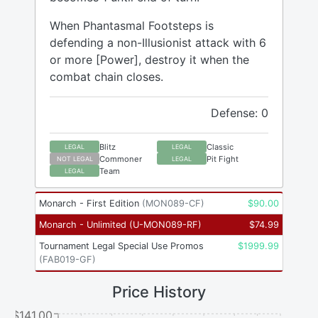
When Phantasmal Footsteps is
defending a non-Illusionist attack with 6
or more [Power], destroy it when the
combat chain closes.
Defense: 0
Blitz
Classic
LEGAL
LEGAL
Commoner
Pit Fight
NOT LEGAL
LEGAL
Team
LEGAL
Monarch - First Edition
(
MON089-CF
)
$
90.00
Monarch - Unlimited
(
U-MON089-RF
)
$
74.99
Tournament Legal Special Use Promos
$
1999.99
(
FAB019-GF
)
Price History
$141.00