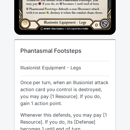
Phantasmal Footsteps
Illusionist Equipment - Legs
Once per turn, when an Illusionist attack
action card you control is destroyed,
you may pay [1 Resource]. If you do,
gain 1 action point.
Whenever this defends, you may pay [1
Resource]. If you do, its [Defense]
becomes 1 until end of turn.