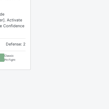
ude
r]. Activate
ude Confidence
Defense: 2
Classic
Pit Fight