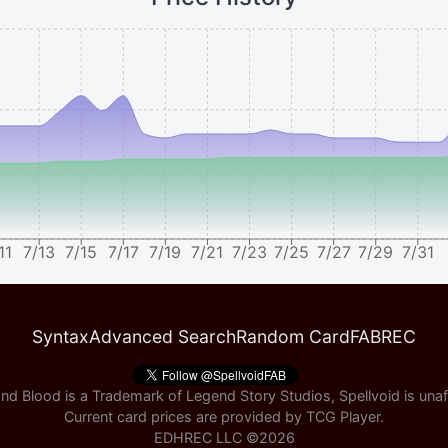
11
7/13
7/15
7/17
7/19
7/21
7/23
7/25
7/27
7/29
7/31
Syntax
Advanced Search
Random Card
FABREC
nd Blood is a Trademark of Legend Story Studios, Spellvoid is unaff
Current card prices are provided by
TCG Player
.
EDHREC LLC ©
2026