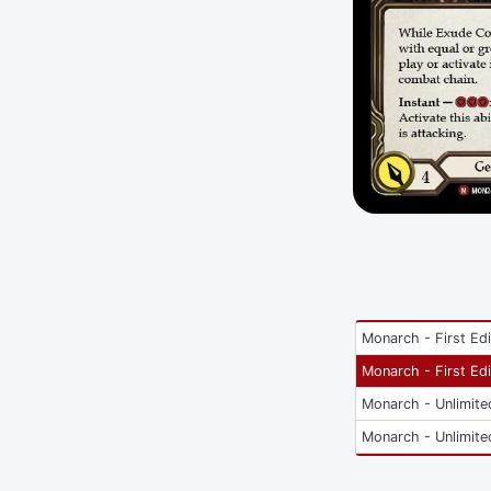
Monarch - First Edi
Monarch - First Edi
Monarch - Unlimite
Monarch - Unlimite