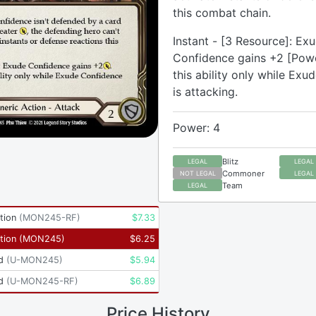
this combat chain.
Instant - [3 Resource]: Ex
Confidence gains +2 [Powe
this ability only while Ex
is attacking.
Power: 4
Blitz
LEGAL
LEGAL
Commoner
NOT LEGAL
LEGAL
Team
LEGAL
tion
(
MON245-RF
)
$
7.33
tion
(
MON245
)
$
6.25
d
(
U-MON245
)
$
5.94
d
(
U-MON245-RF
)
$
6.89
Price History