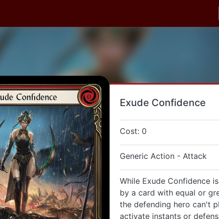
Exude Confidence
Cost: 0
Generic Action - Attack
While Exude Confidence is
by a card with equal or gr
the defending hero can't p
activate instants or defen