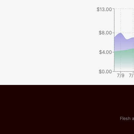
$13.00
$8.00
$4.00
$0.00
7/9
7/
Flesh a