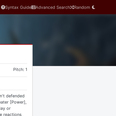
Syntax Guide
Advanced Search
Random
Pitch: 1
n't defended
eater [Power],
lay or
se reactions