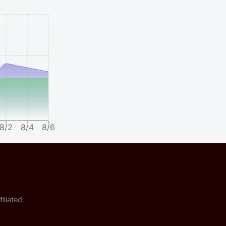
8/2
8/4
8/6
iliated.