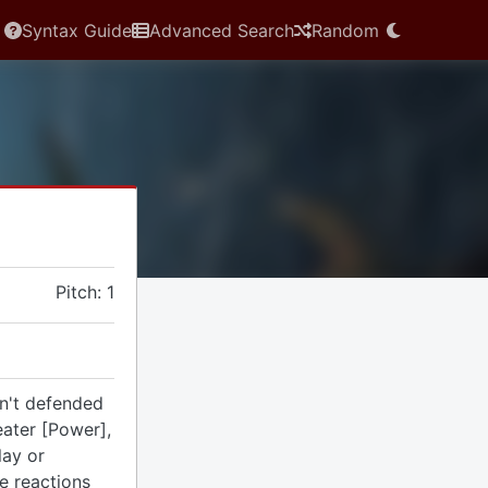
Syntax Guide
Advanced Search
Random
Pitch: 1
n't defended
eater [Power],
lay or
se reactions