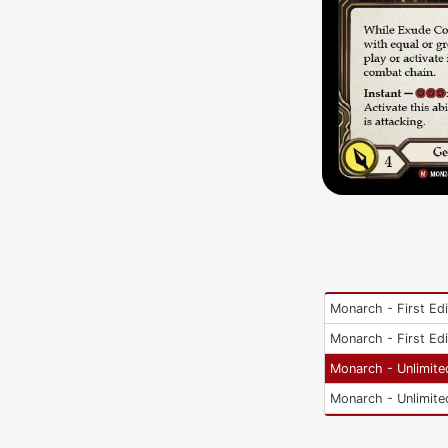
Monarch - First Edi
Monarch - First Edi
Monarch - Unlimite
Monarch - Unlimite