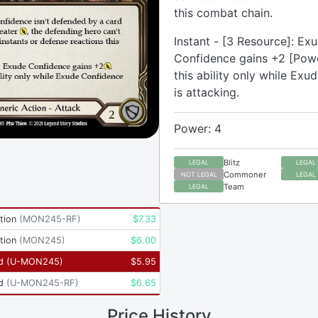
this combat chain.
Instant - [3 Resource]: Ex
Confidence gains +2 [Powe
this ability only while Ex
is attacking.
Power: 4
Blitz
LEGAL
LEGAL
Commoner
NOT LEGAL
LEGAL
Team
LEGAL
tion
(
MON245-RF
)
$
7.33
tion
(
MON245
)
$
6.00
d
(
U-MON245
)
$
5.95
d
(
U-MON245-RF
)
$
6.65
Price History