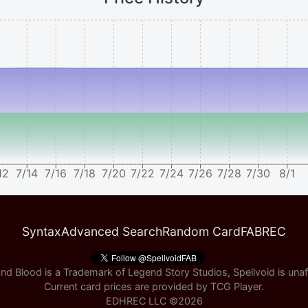
12
7/14
7/16
7/18
7/20
7/22
7/24
7/26
7/28
7/30
8/1
Syntax
Advanced Search
Random Card
FABREC
nd Blood is a Trademark of Legend Story Studios, Spellvoid is unaff
Current card prices are provided by
TCG Player
.
EDHREC LLC ©
2026