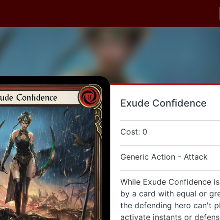
Exude Confidence
Cost: 0
Generic Action - Attack
While Exude Confidence is
by a card with equal or gr
the defending hero can't p
activate instants or defen