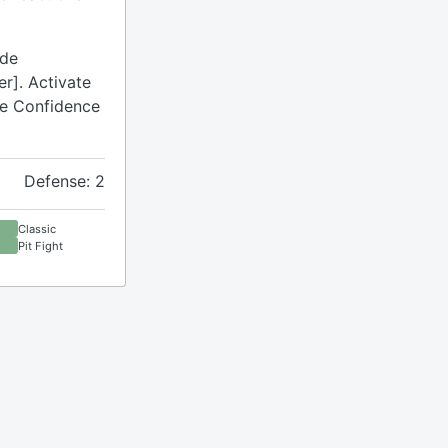
ude
r]. Activate
ude Confidence
Defense: 2
Classic
Pit Fight