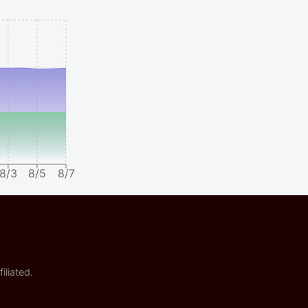
8/3
8/5
8/7
iliated.