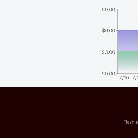
$9.00
$6.00
$3.00
$0.00
7/10
7/
Flesh a