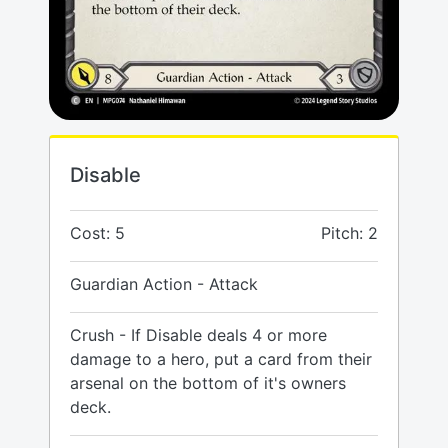
Disable
Cost: 5
Pitch: 2
Guardian Action - Attack
Crush - If Disable deals 4 or more
damage to a hero, put a card from their
arsenal on the bottom of it's owners
deck.