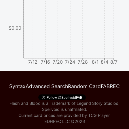
$0.00
7/12
7/16
7/20
7/24
7/28
8/1
8/4
8/7
Syntax
Advanced Search
Random Card
FABREC
Flesh and Blood is a Trademark of Legend Story Studios,
Spellvoid is unaffiliated.
Current card prices are provided by
TCG Player
.
EDHREC LLC ©
2026