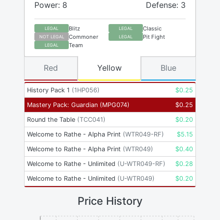
Power: 8
Defense: 3
Blitz
Classic
LEGAL
LEGAL
Commoner
Pit Fight
NOT LEGAL
LEGAL
Team
LEGAL
Red
Yellow
Blue
History Pack 1
(
1HP056
)
$
0.25
Mastery Pack: Guardian
(
MPG074
)
$
0.25
Round the Table
(
TCC041
)
$
0.20
Welcome to Rathe - Alpha Print
(
WTR049-RF
)
$
5.15
Welcome to Rathe - Alpha Print
(
WTR049
)
$
0.40
Welcome to Rathe - Unlimited
(
U-WTR049-RF
)
$
0.28
Welcome to Rathe - Unlimited
(
U-WTR049
)
$
0.20
Price History