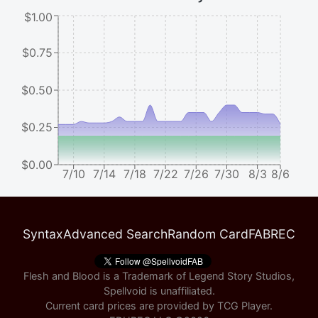
$1.00
$0.75
$0.50
$0.25
$0.00
7/10
7/14
7/18
7/22
7/26
7/30
8/3
8/6
Syntax
Advanced Search
Random Card
FABREC
Flesh and Blood is a Trademark of Legend Story Studios,
Spellvoid is unaffiliated.
Current card prices are provided by
TCG Player
.