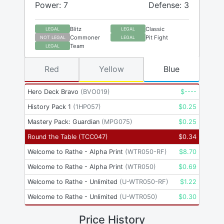
Power: 7
Defense: 3
Blitz
Classic
LEGAL
LEGAL
Commoner
Pit Fight
NOT LEGAL
LEGAL
Team
LEGAL
Red
Yellow
Blue
Hero Deck Bravo
(
BVO019
)
$
----
History Pack 1
(
1HP057
)
$
0.25
Mastery Pack: Guardian
(
MPG075
)
$
0.25
Round the Table
(
TCC047
)
$
0.34
Welcome to Rathe - Alpha Print
(
WTR050-RF
)
$
8.70
Welcome to Rathe - Alpha Print
(
WTR050
)
$
0.69
Welcome to Rathe - Unlimited
(
U-WTR050-RF
)
$
1.22
Welcome to Rathe - Unlimited
(
U-WTR050
)
$
0.30
Price History