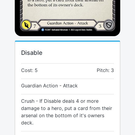
Disable
Cost: 5
Pitch: 3
Guardian Action - Attack
Crush - If Disable deals 4 or more
damage to a hero, put a card from their
arsenal on the bottom of it's owners
deck.