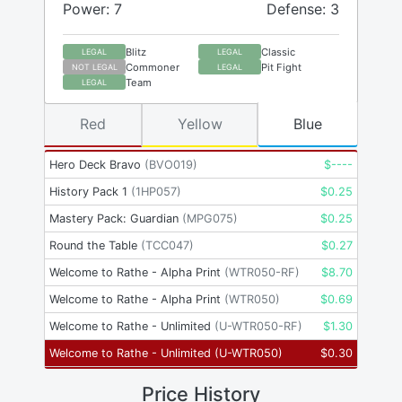
Power: 7
Defense: 3
Blitz
Classic
LEGAL
LEGAL
Commoner
Pit Fight
NOT LEGAL
LEGAL
Team
LEGAL
Red
Yellow
Blue
Hero Deck Bravo
(
BVO019
)
$
----
History Pack 1
(
1HP057
)
$
0.25
Mastery Pack: Guardian
(
MPG075
)
$
0.25
Round the Table
(
TCC047
)
$
0.27
Welcome to Rathe - Alpha Print
(
WTR050-RF
)
$
8.70
Welcome to Rathe - Alpha Print
(
WTR050
)
$
0.69
Welcome to Rathe - Unlimited
(
U-WTR050-RF
)
$
1.30
Welcome to Rathe - Unlimited
(
U-WTR050
)
$
0.30
Price History