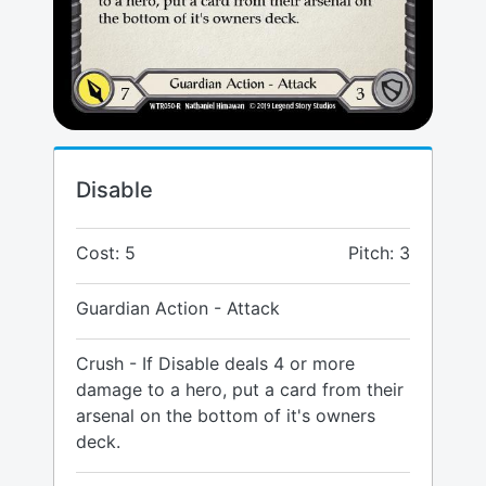
Disable
Cost: 5
Pitch: 3
Guardian Action - Attack
Crush - If Disable deals 4 or more
damage to a hero, put a card from their
arsenal on the bottom of it's owners
deck.