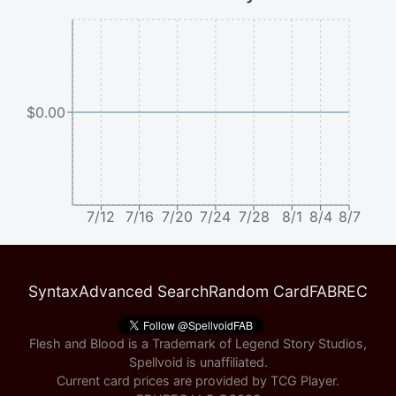
$0.00
7/12
7/16
7/20
7/24
7/28
8/1
8/4
8/7
Syntax
Advanced Search
Random Card
FABREC
Flesh and Blood is a Trademark of Legend Story Studios,
Spellvoid is unaffiliated.
Current card prices are provided by
TCG Player
.