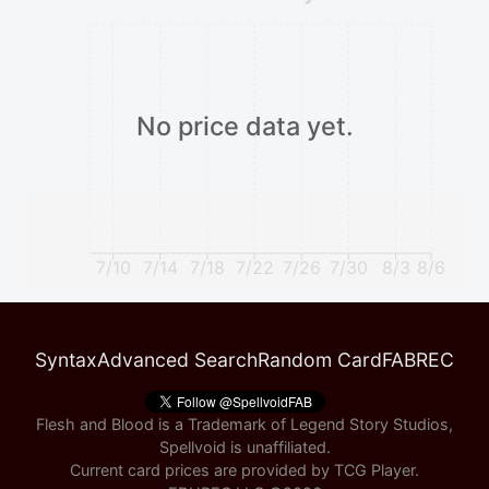
No price data yet.
7/10
7/14
7/18
7/22
7/26
7/30
8/3
8/6
Syntax
Advanced Search
Random Card
FABREC
Flesh and Blood is a Trademark of Legend Story Studios,
Spellvoid is unaffiliated.
Current card prices are provided by
TCG Player
.