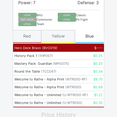
Power: 7
Defense: 3
Blitz
Classic
LEGAL
LEGAL
Commoner
Pit Fight
NOT LEGAL
LEGAL
Team
LEGAL
Red
Yellow
Blue
Hero Deck Bravo
(
BVO019
)
$
----
History Pack 1
(
1HP057
)
$
0.25
Mastery Pack: Guardian
(
MPG075
)
$
0.25
Round the Table
(
TCC047
)
$
0.34
Welcome to Rathe - Alpha Print
(
WTR050-RF
)
$
8.70
Welcome to Rathe - Alpha Print
(
WTR050
)
$
0.69
Welcome to Rathe - Unlimited
(
U-WTR050-RF
)
$
1.22
Welcome to Rathe - Unlimited
(
U-WTR050
)
$
0.30
Price History