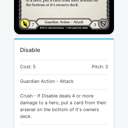
Disable
Cost: 5
Pitch: 3
Guardian Action - Attack
Crush - If Disable deals 4 or more
damage to a hero, put a card from their
arsenal on the bottom of it's owners
deck.