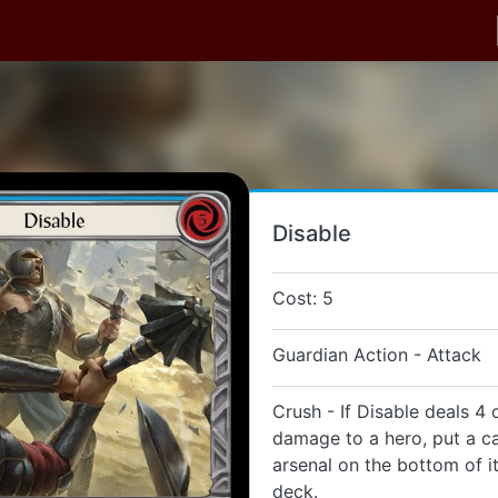
Disable
Cost: 5
Guardian Action - Attack
Crush - If Disable deals 4
damage to a hero, put a ca
arsenal on the bottom of i
deck.