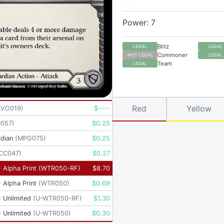
Power: 7
Blitz
LEGAL
LEGAL
Commoner
NOT LEGAL
LEGAL
Team
LEGAL
Red
Yellow
BVO019
)
$
----
P057
)
$
0.25
dian
(
MPG075
)
$
0.25
CC047
)
$
0.27
 Alpha Print
(
WTR050-RF
)
$
8.70
 Alpha Print
(
WTR050
)
$
0.69
 Unlimited
(
U-WTR050-RF
)
$
1.30
 Unlimited
(
U-WTR050
)
$
0.30