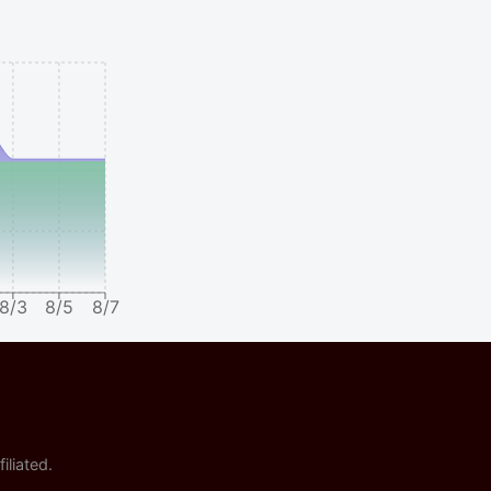
8/3
8/5
8/7
iliated.