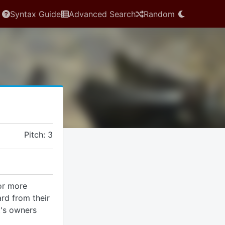
Syntax Guide
Advanced Search
Random
Pitch: 3
 or more
rd from their
t's owners