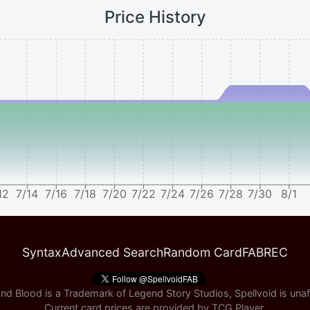
Price History
12
7/14
7/16
7/18
7/20
7/22
7/24
7/26
7/28
7/30
8/1
Syntax
Advanced Search
Random Card
FABREC
nd Blood is a Trademark of Legend Story Studios, Spellvoid is unaff
Current card prices are provided by
TCG Player
.