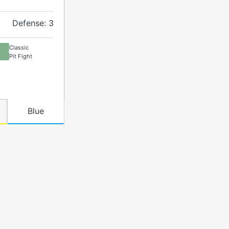
Defense: 3
Classic
Pit Fight
Blue