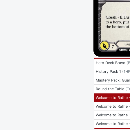
Hero Deck Bravo
(
History Pack 1
(
1H
Mastery Pack: Guar
Round the Table
(
T
Welcome to Rathe -
Welcome to Rathe -
Welcome to Rathe -
Welcome to Rathe -