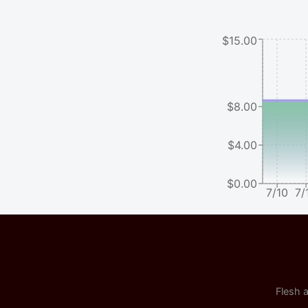
$15.00
$8.00
$4.00
$0.00
7/10
7/
Flesh a