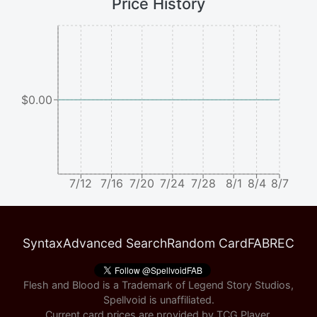
Price History
$0.00
7/12
7/16
7/20
7/24
7/28
8/1
8/4
8/7
Syntax
Advanced Search
Random Card
FABREC
Flesh and Blood is a Trademark of Legend Story Studios,
Spellvoid is unaffiliated.
Current card prices are provided by
TCG Player
.