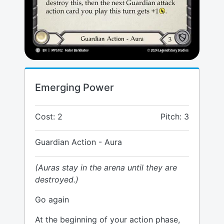
Emerging Power
Cost: 2
Pitch: 3
Guardian Action - Aura
(Auras stay in the arena until they are
destroyed.)
Go again
At the beginning of your action phase,