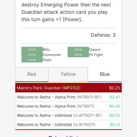
destroy Emerging Power then the next
Guardian attack action card you play
this turn gains +1 [Power].
Defense: 3
Blitz
Classic
LEGAL
LEGAL
Commoner
Pit Fight
LEGAL
LEGAL
Team
LEGAL
Red
Yellow
Blue
Mastery Pack: Guardian
(
MPG102
)
$
0.25
Welcome to Rathe - Alpha Print
(
WTR071-RF
)
$
3.47
Welcome to Rathe - Alpha Print
(
WTR071
)
$
0.40
Welcome to Rathe - Unlimited
(
U-WTR071-RF
)
$
0.25
Welcome to Rathe - Unlimited
(
U-WTR071
)
$
0.15