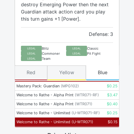
destroy Emerging Power then the next
Guardian attack action card you play
this turn gains +1 [Power].
Defense: 3
Blitz
Classic
LEGAL
LEGAL
Commoner
Pit Fight
LEGAL
LEGAL
Team
LEGAL
Red
Yellow
Blue
Mastery Pack: Guardian
(
MPG102
)
$
0.25
Welcome to Rathe - Alpha Print
(
WTR071-RF
)
$
3.47
Welcome to Rathe - Alpha Print
(
WTR071
)
$
0.40
Welcome to Rathe - Unlimited
(
U-WTR071-RF
)
$
0.25
Welcome to Rathe - Unlimited
(
U-WTR071
)
$
0.15