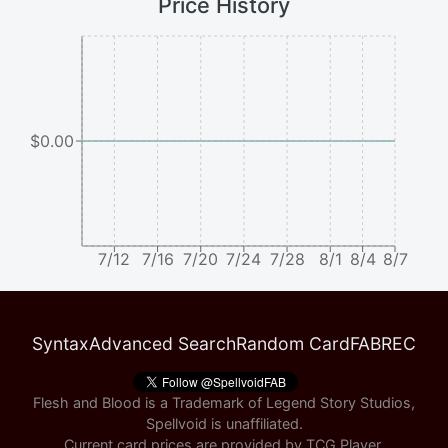
Price History
$0.00
7/12
7/16
7/20
7/24
7/28
8/1
8/4
8/7
Syntax
Advanced Search
Random Card
FABREC
Flesh and Blood is a Trademark of Legend Story Studios,
Spellvoid is unaffiliated.
Current card prices are provided by
TCG Player
.