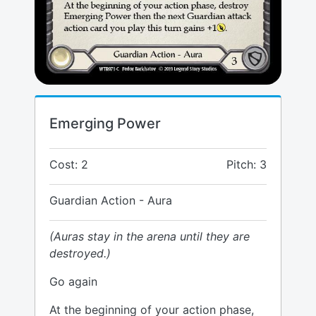
Emerging Power
Cost: 2
Pitch: 3
Guardian Action - Aura
(Auras stay in the arena until they are
destroyed.)
Go again
At the beginning of your action phase,