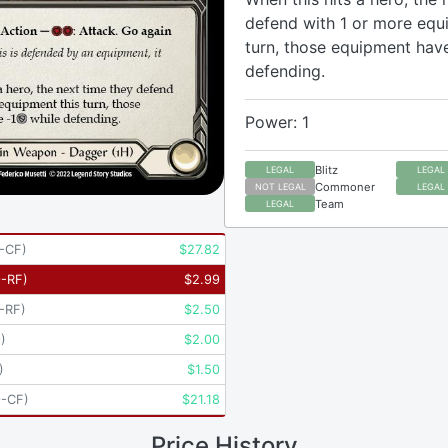
defend with 1 or more equ
turn, those equipment have
defending.
Power: 1
Blitz
LEGAL
LEGAL
Commoner
NOT LEGAL
LEGAL
Team
LEGAL
-CF
)
$
27.82
-RF
)
$
2.99
-RF
)
$
2.50
9
)
$
2.00
)
$
1.50
-CF
)
$
21.18
Price History