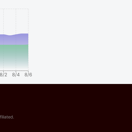
8/2
8/4
8/6
iliated.