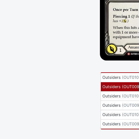
Outsiders
(
OUT010
Outsiders
(
OUT009
Outsiders
(
OUT010
Outsiders
(
OUT00
Outsiders
(
OUT010
Outsiders
(
OUT009