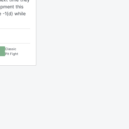
ipment this
 -1{d} while
Classic
Pit Fight