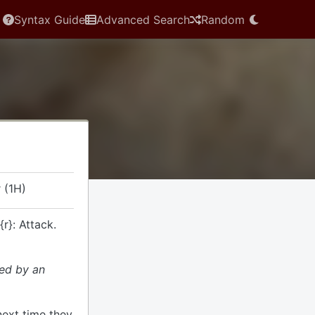
Syntax Guide
Advanced Search
Random
 (1H)
{r}: Attack.
ded by an
next time they