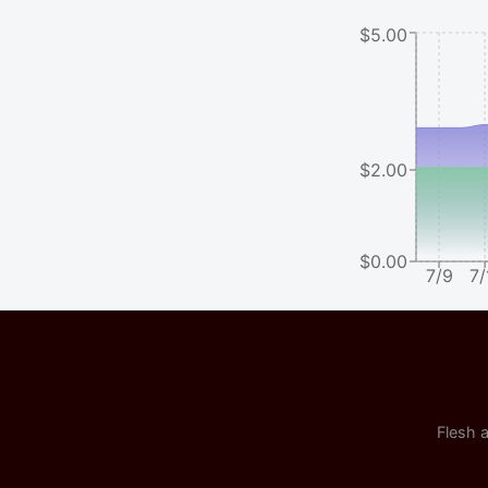
$5.00
$2.00
$0.00
7/9
7/
Flesh a