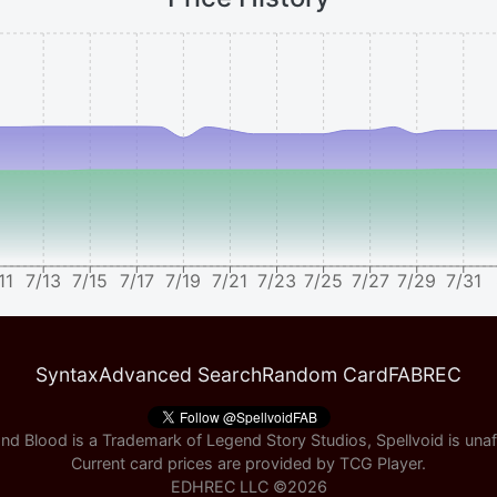
11
7/13
7/15
7/17
7/19
7/21
7/23
7/25
7/27
7/29
7/31
Syntax
Advanced Search
Random Card
FABREC
nd Blood is a Trademark of Legend Story Studios, Spellvoid is unaff
Current card prices are provided by
TCG Player
.
EDHREC LLC ©
2026