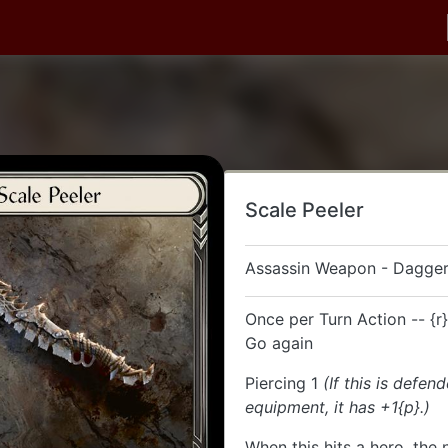
Scale Peeler
Assassin Weapon - Dagger
Once per Turn Action -- {r}
Go again
Piercing 1
(If this is defen
equipment, it has +1{p}.)
When this hits a hero, the 