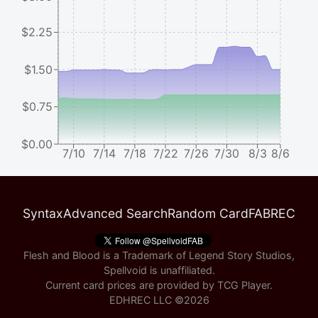
$2.25
$1.50
$0.75
$0.00
7/10
7/14
7/18
7/22
7/26
7/30
8/3
8/6
Syntax
Advanced Search
Random Card
FABREC
Flesh and Blood is a Trademark of Legend Story Studios,
Spellvoid is unaffiliated.
Current card prices are provided by
TCG Player
.
EDHREC LLC ©
2026