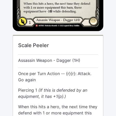
Scale Peeler
Assassin Weapon - Dagger (1H)
Once per Turn Action -- {r}{r}: Attack.
Go again
Piercing 1
(If this is defended by an
equipment, it has +1{p}.)
When this hits a hero, the next time they
defend with 1 or more equipment this