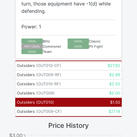
turn, those equipment have -1{d} while
defending.
Power: 1
Blitz
Classic
LEGAL
LEGAL
Commoner
Pit Fight
NOT LEGAL
LEGAL
Team
LEGAL
Outsiders
(
OUT010-CF
)
$
27.82
Outsiders
(
OUT009-RF
)
$
2.99
Outsiders
(
OUT010-RF
)
$
2.50
Outsiders
(
OUT009
)
$
2.00
Outsiders
(
OUT010
)
$
1.50
Outsiders
(
OUT009-CF
)
$
21.18
Price History
$3.00