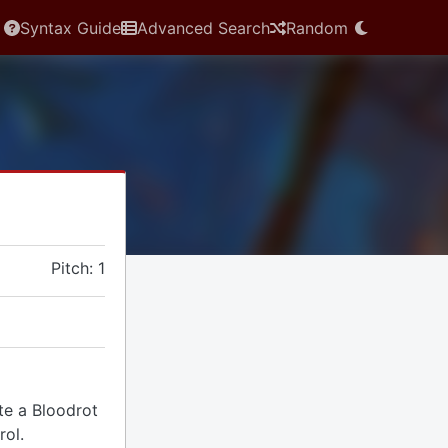
Syntax Guide
Advanced Search
Random
Pitch: 1
ate a Bloodrot
rol.