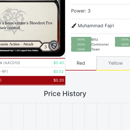
Power: 3
Muhammad Fajri
Blitz
LEGAL
LEGAL
Commoner
LEGAL
LEGAL
Team
LEGAL
Red
Yellow
ni
(
AAC010
)
$
0.40
-RF
)
$
0.52
4
)
$
0.20
Price History