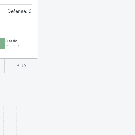
Defense: 3
Classic
Pit Fight
Blue