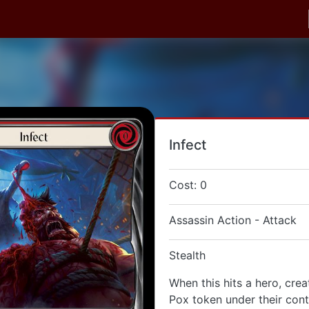
Infect
Cost: 0
Assassin Action - Attack
Stealth
When this hits a hero, cre
Pox token under their cont