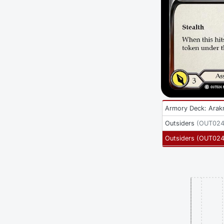
Armory Deck: Arak
Outsiders
(
OUT024
Outsiders
(
OUT02