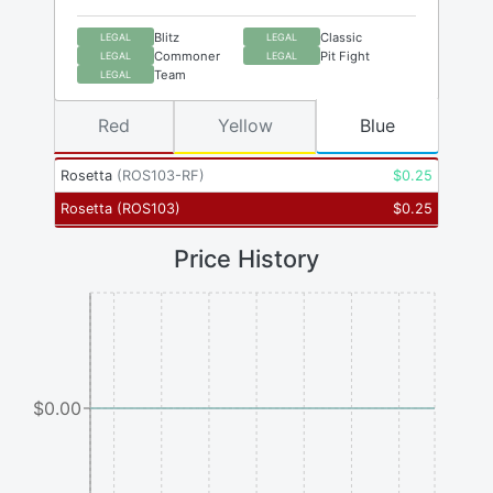
Blitz
Classic
LEGAL
LEGAL
Commoner
Pit Fight
LEGAL
LEGAL
Team
LEGAL
Red
Yellow
Blue
Rosetta
(
ROS103-RF
)
$
0.25
Rosetta
(
ROS103
)
$
0.25
Price History
$0.00