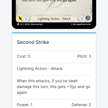
Second Strike
Cost: 0
Pitch: 3
Lightning Action - Attack
When this attacks, if you've dealt
damage this turn, this gets +1{p} and go
again.
Power: 1
Defense: 2