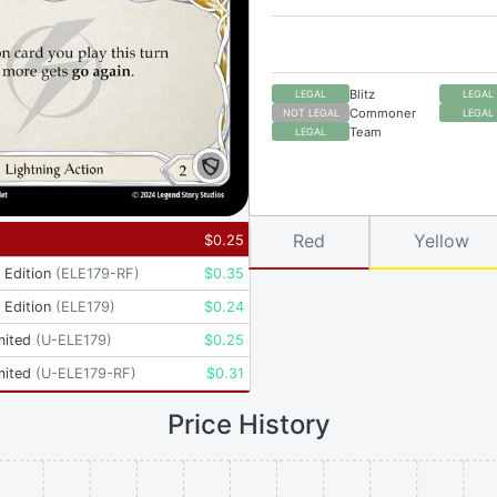
Blitz
LEGAL
LEGAL
Commoner
NOT LEGAL
LEGAL
Team
LEGAL
Red
Yellow
$
0.25
t Edition
(
ELE179-RF
)
$
0.35
t Edition
(
ELE179
)
$
0.24
mited
(
U-ELE179
)
$
0.25
mited
(
U-ELE179-RF
)
$
0.31
Price History