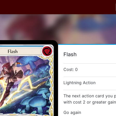
Flash
Cost: 0
Lightning Action
The next action card you p
with cost 2 or greater gai
Go again