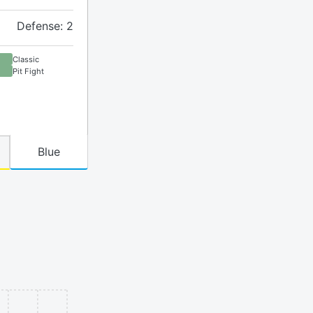
Defense: 2
Classic
Pit Fight
Blue