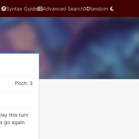
Syntax Guide
Advanced Search
Random
Pitch: 3
lay this turn
ns go again.