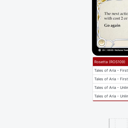
Rosetta
(
ROS109
)
Tales of Aria - Firs
Tales of Aria - Firs
Tales of Aria - Unli
Tales of Aria - Unli