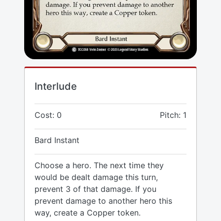
Interlude
Cost: 0
Pitch: 1
Bard Instant
Choose a hero. The next time they
would be dealt damage this turn,
prevent 3 of that damage. If you
prevent damage to another hero this
way, create a Copper token.