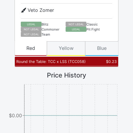
Veto Zomer
Blitz
Classic
LEGAL
NOT LEGAL
Commoner
Pit Fight
NOT LEGAL
LEGAL
Team
NOT LEGAL
Red
Yellow
Blue
Round the Table: TCC x LSS
(
TCC058
)
$
0.23
Price History
$0.00