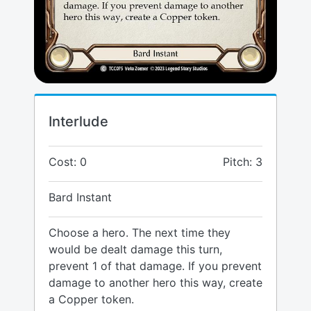
Interlude
Cost: 0
Pitch: 3
Bard Instant
Choose a hero. The next time they
would be dealt damage this turn,
prevent 1 of that damage. If you prevent
damage to another hero this way, create
a Copper token.