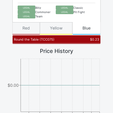
Blitz
Classic
LEGAL
LEGAL
Commoner
Pit Fight
LEGAL
LEGAL
Team
LEGAL
Red
Yellow
Blue
Round the Table
(
TCC075
)
$
0.23
Price History
$0.00