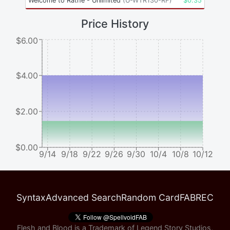
Welcome to Rathe - Unlimited
(
U-WTR130-RF
)
$
0.35
Price History
$6.00
$4.00
$2.00
$0.00
9/14
9/18
9/22
9/26
9/30
10/4
10/8
10/12
Syntax
Advanced Search
Random Card
FABREC
Flesh and Blood is a Trademark of Legend Story Studios,