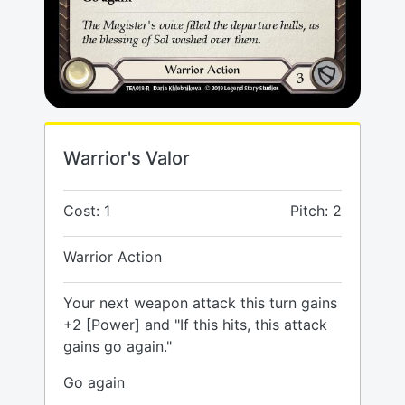
Warrior's Valor
Cost: 1
Pitch: 2
Warrior Action
Your next weapon attack this turn gains
+2 [Power] and "If this hits, this attack
gains go again."
Go again