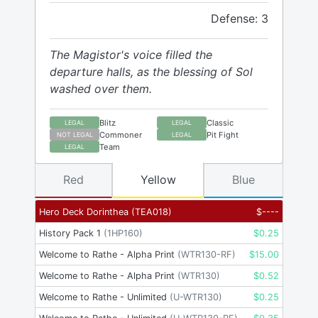
Defense: 3
The Magistor's voice filled the
departure halls, as the blessing of Sol
washed over them.
Blitz
Classic
LEGAL
LEGAL
Commoner
Pit Fight
NOT LEGAL
LEGAL
Team
LEGAL
Red
Yellow
Blue
Hero Deck Dorinthea
(
TEA018
)
$
----
History Pack 1
(
1HP160
)
$
0.25
Welcome to Rathe - Alpha Print
(
WTR130-RF
)
$
15.00
Welcome to Rathe - Alpha Print
(
WTR130
)
$
0.52
Welcome to Rathe - Unlimited
(
U-WTR130
)
$
0.25